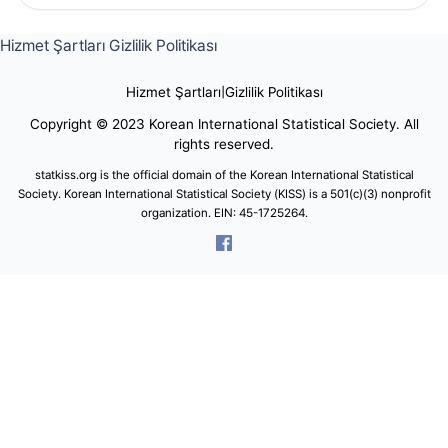
Hizmet Şartları
Gizlilik Politikası
Hizmet Şartları
|
Gizlilik Politikası
Copyright © 2023 Korean International Statistical Society. All
rights reserved.
statkiss.org is the official domain of the Korean International Statistical
Society. Korean International Statistical Society (KISS) is a 501(c)(3) nonprofit
organization. EIN: 45-1725264.