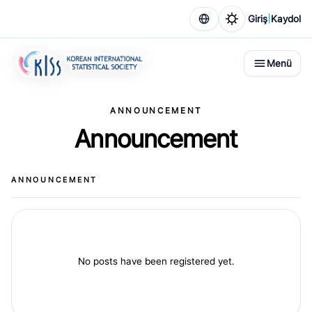
|
Giriş
Kaydol
Menü
ANNOUNCEMENT
Announcement
ANNOUNCEMENT
No posts have been registered yet.