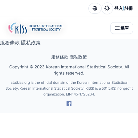
|
登入
註冊
選單
服務條款
隱私政策
服務條款
|
隱私政策
Copyright © 2023 Korean International Statistical Society. All
rights reserved.
statkiss.org is the official domain of the Korean International Statistical
Society. Korean International Statistical Society (KISS) is a 501(c)(3) nonprofit
organization. EIN: 45-1725264.