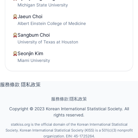
Michigan State University
Jaeun Choi
Albert Einstein College of Medicine
Sangbum Choi
University of Texas at Houston
Seonjin Kim
Miami University
服務條款
隱私政策
服務條款
|
隱私政策
Copyright © 2023 Korean International Statistical Society. All
rights reserved.
statkiss.org is the official domain of the Korean International Statistical
Society. Korean International Statistical Society (KISS) is a 501(c)(3) nonprofit
organization. EIN: 45-1725264.