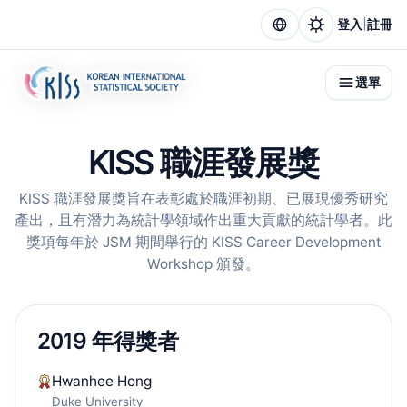
|
登入
註冊
選單
KISS 職涯發展獎
KISS 職涯發展獎旨在表彰處於職涯初期、已展現優秀研究
產出，且有潛力為統計學領域作出重大貢獻的統計學者。此
獎項每年於 JSM 期間舉行的 KISS Career Development
Workshop 頒發。
2019 年得獎者
Hwanhee Hong
Duke University