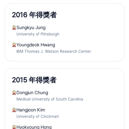
2016 年得獎者
Sungkyu Jung
University of Pittsburgh
Youngdeok Hwang
IBM Thomas J. Watson Research Center
2015 年得獎者
Dongjun Chung
Medical University of South Carolina
Hangjoon Kim
University of Cincinnati
Hyokyoung Hong