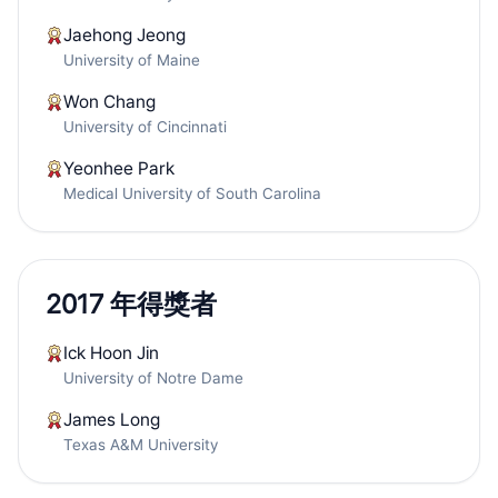
Jaehong Jeong
University of Maine
Won Chang
University of Cincinnati
Yeonhee Park
Medical University of South Carolina
2017 年得獎者
Ick Hoon Jin
University of Notre Dame
James Long
Texas A&M University