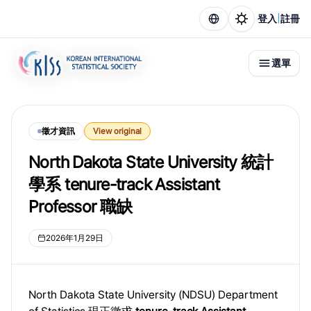
|
登入
註冊
選單
徵才資訊
View original
North Dakota State University 統計
學系 tenure-track Assistant
Professor 職缺
2026年1月29日
North Dakota State University (NDSU) Department