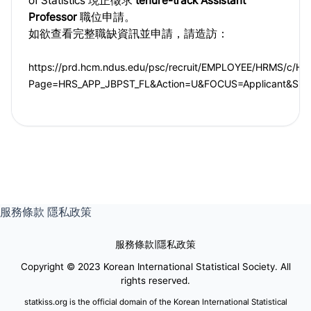
of Statistics 現正徵求
tenure-track Assistant
Professor
職位申請。
如欲查看完整職缺資訊並申請，請造訪：
https://prd.hcm.ndus.edu/psc/recruit/EMPLOYEE/HRMS/c/
Page=HRS_APP_JBPST_FL&Action=U&FOCUS=Applicant&Site
服務條款
隱私政策
服務條款
|
隱私政策
Copyright © 2023 Korean International Statistical Society. All
rights reserved.
statkiss.org is the official domain of the Korean International Statistical