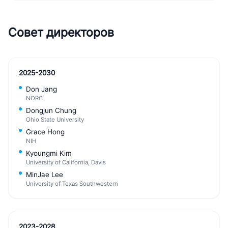
Совет директоров
2025-2030
Don Jang
NORC
Dongjun Chung
Ohio State University
Grace Hong
NIH
Kyoungmi Kim
University of California, Davis
MinJae Lee
University of Texas Southwestern
2023-2028