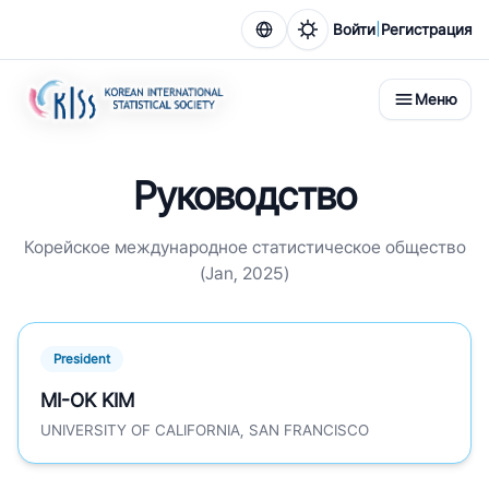
|
Войти
Регистрация
Меню
Руководство
Корейское международное статистическое общество
(Jan, 2025)
President
MI-OK KIM
UNIVERSITY OF CALIFORNIA, SAN FRANCISCO