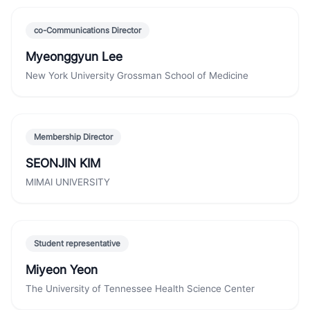
co-Communications Director
Myeonggyun Lee
New York University Grossman School of Medicine
Membership Director
SEONJIN KIM
MIMAI UNIVERSITY
Student representative
Miyeon Yeon
The University of Tennessee Health Science Center