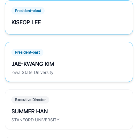
President-elect
KISEOP LEE
President-past
JAE-KWANG KIM
Iowa State University
Executive Director
SUMMER HAN
STANFORD UNIVERSITY