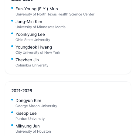
Eun-Young (E.Y.) Mun
University of North Texas Health Science Center
Jong-Min Kim
University of Minnesota Morris
Yoonkyung Lee
Ohio State University
Youngdeok Hwang
City University of New York
Zhezhen Jin
Columbia University
2021-2026
Dongyun Kim
George Mason University
Kiseop Lee
Purdue University
Mikyung Jun
University of Houston