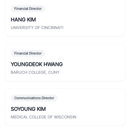
Financial Director
HANG KIM
UNIVERSITY OF CINCINNATI
Financial Director
YOUNGDEOK HWANG
BARUCH COLLEGE, CUNY
Communications Director
SOYOUNG KIM
MEDICAL COLLEGE OF WISCONSIN