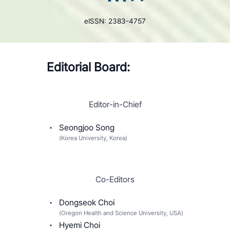
eISSN: 2383-4757
Editorial Board:
Editor-in-Chief
Seongjoo Song
(
Korea University, Korea
)
Co-Editors
Dongseok Choi
(
Oregon Health and Science University, USA
)
Hyemi Choi