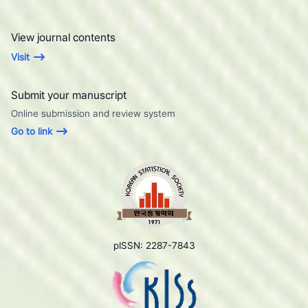
View journal contents
Visit
Submit your manuscript
Online submission and review system
Go to link
pISSN: 2287-7843