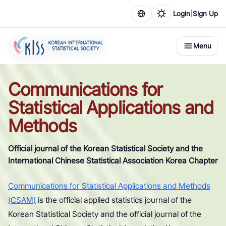
|
Login
Sign Up
Menu
Communications for
Statistical Applications and
Methods
Official journal of the Korean Statistical Society and the
International Chinese Statistical Association Korea Chapter
Communications for Statistical Applications and Methods
(CSAM)
is the official applied statistics journal of the
Korean Statistical Society and the official journal of the