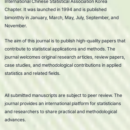
International Chinese Statistical Association Korea
Chapter. It was launched in 1994 and is published
bimonthly in January, March, May, July, September, and
November.
The aim of this journal is to publish high-quality papers that
contribute to statistical applications and methods. The
journal welcomes original research articles, review papers,
case studies, and methodological contributions in applied
statistics and related fields.
All submitted manuscripts are subject to peer review. The
journal provides an international platform for statisticians
and researchers to share practical and methodological
advances.