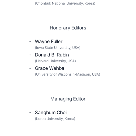
(
Chonbuk National University, Korea
)
Honorary Editors
Wayne Fuller
(
Iowa State University, USA
)
Donald B. Rubin
(
Harvard University, USA
)
Grace Wahba
(
University of Wisconsin-Madison, USA
)
Managing Editor
Sangbum Choi
(
Korea University, Korea
)