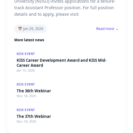
University (NDSU) invites applications for a tenure-
track Assistant Professor position. For full position
details and to apply, please visit:
📅
Jan 29, 2026
Read more →
More latest news
KISS EVENT
KISS Career Development Award and KISS Mid-
Career Award
Jan 15, 2026
KISS EVENT
The 36th Webinar
Nov 18, 2025
KISS EVENT
The 37th Webinar
Nov 18, 2025