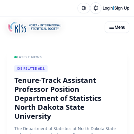
|
Login
Sign Up
Menu
LATEST NEWS
JOB RELATED ADS.
Tenure-Track Assistant
Professor Position
Department of Statistics
North Dakota State
University
The Department of Statistics at North Dakota State