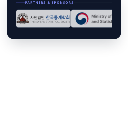
PARTNERS & SPONSORS